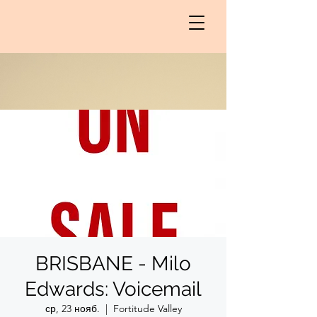
BRISBANE - Milo
Edwards: Voicemail
ср, 23 нояб.
  |  
Fortitude Valley