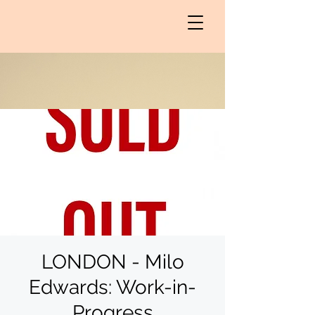
LONDON - Milo
Edwards: Work-in-
Progress