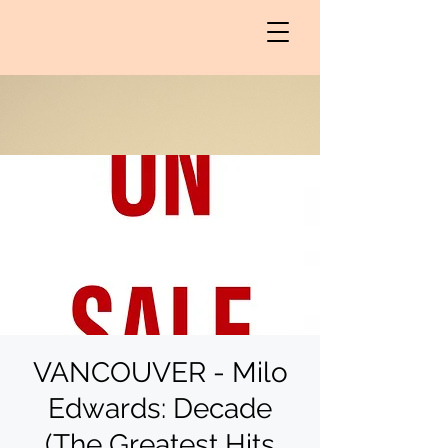
VANCOUVER - Milo
Edwards: Decade
(The Greatest Hits