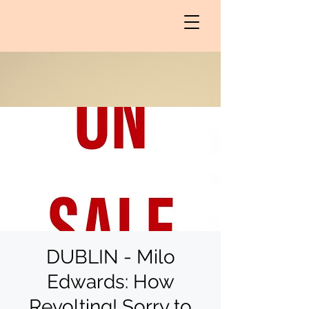
DUBLIN - Milo
Edwards: How
Revolting! Sorry to