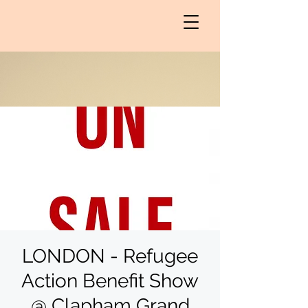
LONDON - Refugee
Action Benefit Show
@ Clapham Grand