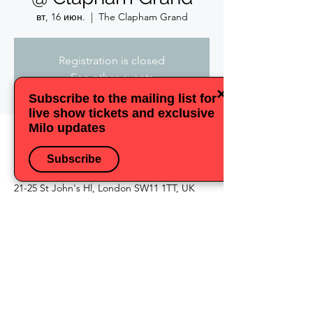
вт, 16 июн.
  |  
The Clapham Grand
Registration is closed
See other events
×
Subscribe to the mailing list for
live show tickets and exclusive
Milo updates
Время и место
Subscribe
16 июн. 2026 г., 18:30 – 21:00
The Clapham Grand, The Clapham Grand,
21-25 St John's Hl, London SW11 1TT, UK
Поделиться