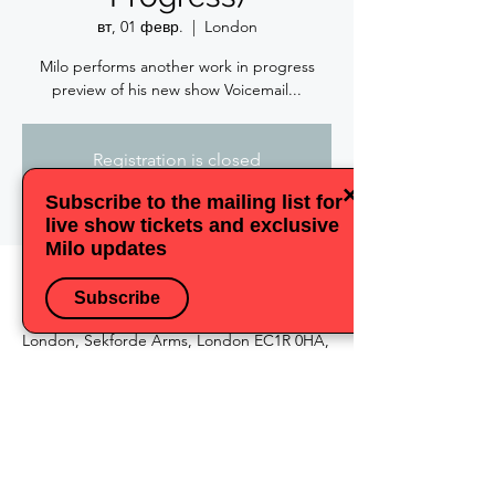
вт, 01 февр.
  |  
London
Milo performs another work in progress
preview of his new show Voicemail...
Registration is closed
See other events
×
Subscribe to the mailing list for
live show tickets and exclusive
Milo updates
Время и место
Subscribe
01 февр. 2022 г., 19:30
London, Sekforde Arms, London EC1R 0HA,
UK
Поделиться