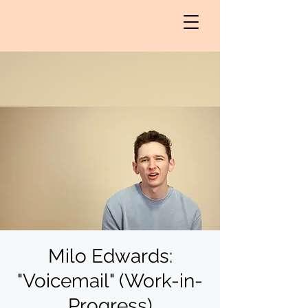
Milo Edwards:
"Voicemail" (Work-in-
Progress)