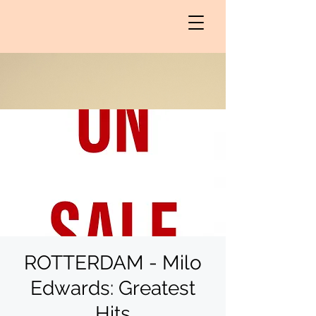
ROTTERDAM - Milo
Edwards: Greatest
Hits